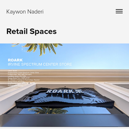
Kaywon Naderi
Retail Spaces