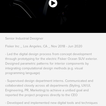
Senior Industrial Designer
Fisker Inc _ Los Angeles, CA _ Nov 2018 - Jun 2020
- Led the digital design process from concept development
through prototyping for the electric Fisker Ocean SUV exterior.
Designed parametric patterns for interior components by
integrating computational design methods (e.g. visual
programming language)
- Supervised design department interns. Communicated and
collaborated closely across all departments (Styling, UX/UI,
Engineering, PR, Marketing) to achieve a uniﬁed goal and
reported the project progress directly to the CEO
- Developed and implemented new digital tools and techniques