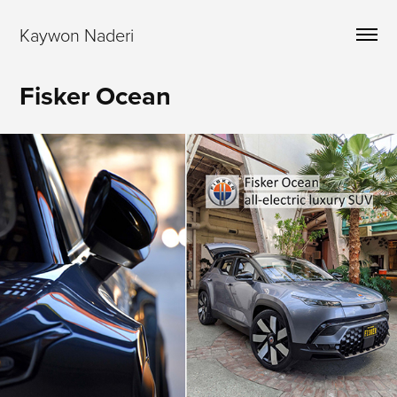
Kaywon Naderi
Fisker Ocean